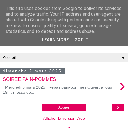
This site uses cookies from Google to deliver its services
and to analyze traffic. Your IP address and user-agent are
shared with Google along with performance and security
metrics to ensure quality of service, generate usage
statistics, and to detect and address abuse.
LEARN MORE
GOT IT
Association Familiale Catholique de Château-Thierry
▼
dimanche 2 mars 2025
›
SOIREE PAIN-POMMES
Mercredi 5 mars 2025 Repas pain-pommes Ouvert à tous
19h : messe de...
›
Accueil
Afficher la version Web